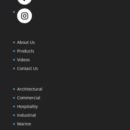
About Us
Products
Videos
Contact Us
Architectural
Commercial
Hospitality
Industrial
Marine