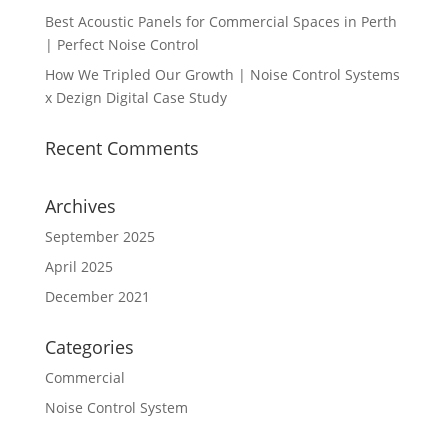
Best Acoustic Panels for Commercial Spaces in Perth
| Perfect Noise Control
How We Tripled Our Growth | Noise Control Systems
x Dezign Digital Case Study
Recent Comments
Archives
September 2025
April 2025
December 2021
Categories
Commercial
Noise Control System