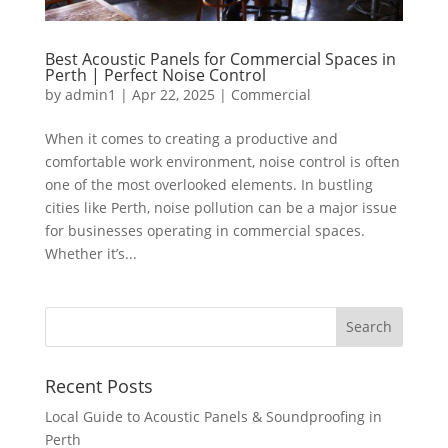
Best Acoustic Panels for Commercial Spaces in
Perth | Perfect Noise Control
by
admin1
|
Apr 22, 2025
|
Commercial
When it comes to creating a productive and
comfortable work environment, noise control is often
one of the most overlooked elements. In bustling
cities like Perth, noise pollution can be a major issue
for businesses operating in commercial spaces.
Whether it’s...
Recent Posts
Local Guide to Acoustic Panels & Soundproofing in
Perth