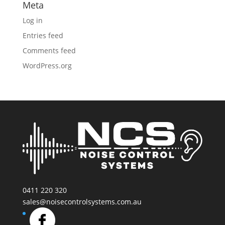
Meta
Log in
Entries feed
Comments feed
WordPress.org
0411 220 320
sales@noisecontrolsystems.com.au