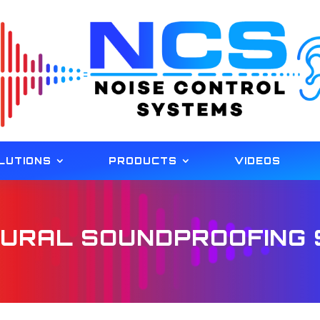
LUTIONS
PRODUCTS
VIDEOS
URAL SOUNDPROOFING 