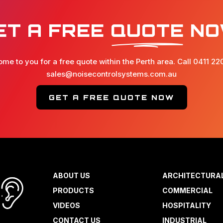
ET A FREE
QUOTE
NO
ome to you for a free quote within the Perth area. Call 0411 22
sales@noisecontrolsystems.com.au
GET A FREE QUOTE NOW
ABOUT US
ARCHITECTURA
PRODUCTS
COMMERCIAL
VIDEOS
HOSPITALITY
CONTACT US
INDUSTRIAL