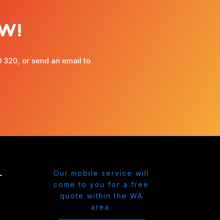
W!
0 320, or send an email to
L
Our mobile service will
come to you for a free
quote within the WA
area.