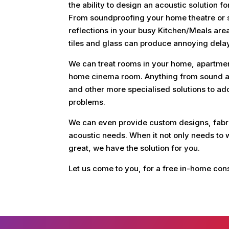
the ability to design an acoustic solution 
From soundproofing your home theatre or s
reflections in your busy Kitchen/Meals are
tiles and glass can produce annoying dela
We can treat rooms in your home, apartment
home cinema room. Anything from sound ab
and other more specialised solutions to ad
problems.
We can even provide custom designs, fabri
acoustic needs. When it not only needs to w
great, we have the solution for you.
Let us come to you, for a free in-home con