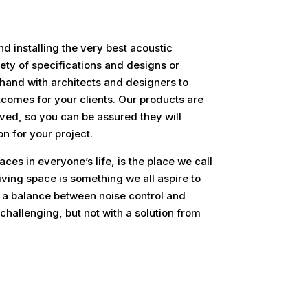
nd installing the very best acoustic
ety of specifications and designs or
hand with architects and designers to
tcomes for your clients. Our products are
ved, so you can be assured they will
on for your project.
ces in everyone’s life, is the place we call
iving space is something we all aspire to
 a balance between noise control and
hallenging, but not with a solution from