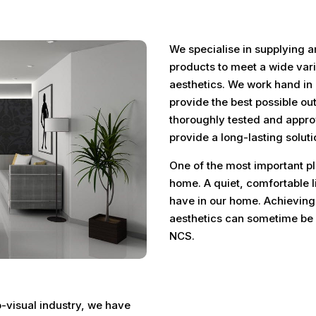
We specialise in supplying a
products to meet a wide vari
aesthetics. We work hand in 
provide the best possible ou
thoroughly tested and appro
provide a long-lasting soluti
One of the most important pla
home. A quiet, comfortable l
have in our home. Achieving
aesthetics can sometime be c
NCS.
o-visual industry, we have