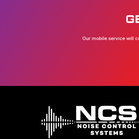
G
Our mobile service will c