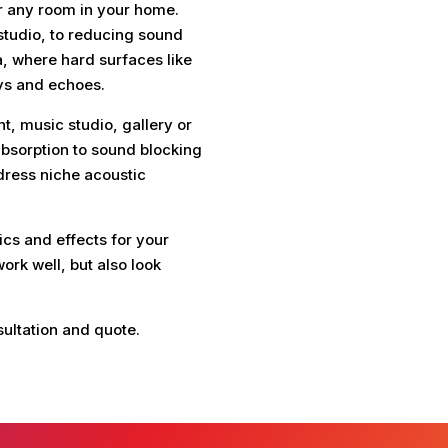
for any room in your home.
tudio, to reducing sound
a, where hard surfaces like
ys and echoes.
, music studio, gallery or
sorption to sound blocking
dress niche acoustic
cs and effects for your
ork well, but also look
sultation and quote.