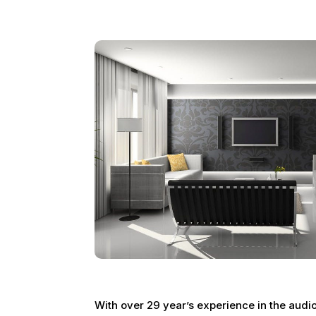
With over 29 year’s experience in the audi