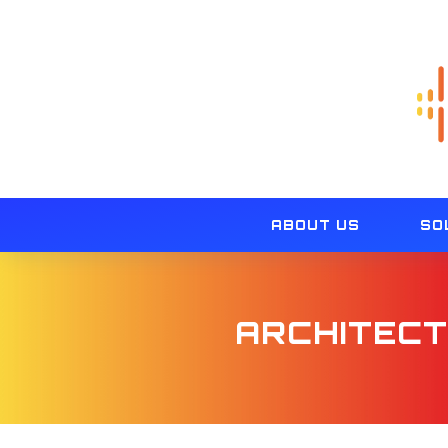
ABOUT US
SO
ARCHITECT