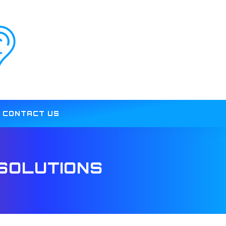
CONTACT US
SOLUTIONS